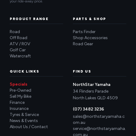
your ride-away price.
PRODUCT RANGE
PARTS & SHOP
Road
Parts Finder
Off Road
Shop Accessories
ATV / ROV
Road Gear
Golf Car
Watercraft
QUICK LINKS
FIND US
Specials
NorthStar Yamaha
Pre-Owned
34 Flinders Parade
Sell My Bike
North Lakes QLD 4509
Finance
Insurance
(07) 3482 3236
Tyres & Service
sales@northstaryamaha.c
News & Events
om.au
About Us / Contact
service@northstaryamaha.
com.au