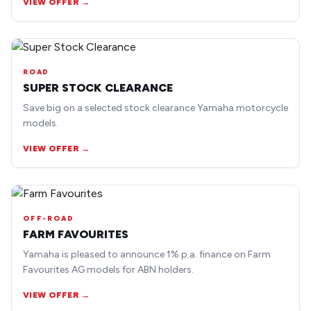
VIEW OFFER →
ROAD
SUPER STOCK CLEARANCE
Save big on a selected stock clearance Yamaha motorcycle
models.
VIEW OFFER →
OFF-ROAD
FARM FAVOURITES
Yamaha is pleased to announce 1% p.a. finance on Farm
Favourites AG models for ABN holders.
VIEW OFFER →