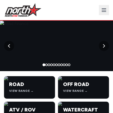
→
ROAD
OFF ROAD
VIEW RANGE →
VIEW RANGE →
ATV / ROV
WATERCRAFT