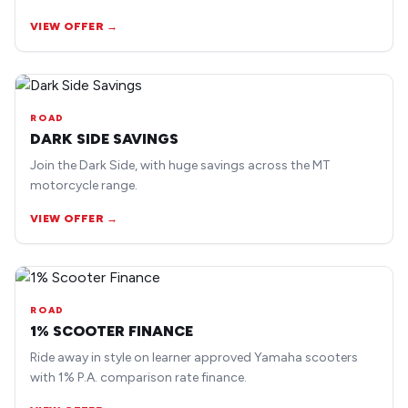
earlier road bike models.
VIEW OFFER →
ROAD
DARK SIDE SAVINGS
Join the Dark Side, with huge savings across the MT
motorcycle range.
VIEW OFFER →
ROAD
1% SCOOTER FINANCE
Ride away in style on learner approved Yamaha scooters
with 1% P.A. comparison rate finance.