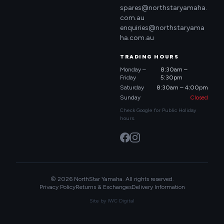
spares@northstaryamaha.
com.au
enquiries@northstaryama
ha.com.au
TRADING HOURS
Monday –
8:30am –
Friday
5:30pm
Saturday
8:30am – 4:00pm
Sunday
Closed
Check Google for Public Holiday
hours.
© 2026 NorthStar Yamaha. All rights reserved.
Privacy Policy
Returns & Exchanges
Delivery Information
Site by
IWC Digital