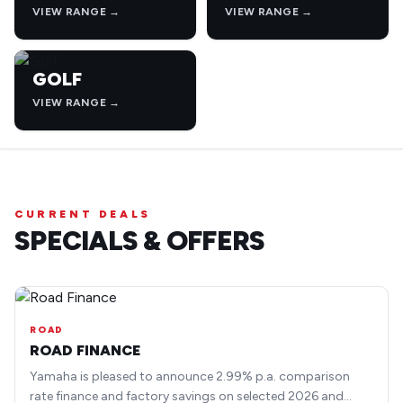
VIEW RANGE →
VIEW RANGE →
GOLF
VIEW RANGE →
CURRENT DEALS
SPECIALS & OFFERS
ROAD
ROAD FINANCE
Yamaha is pleased to announce 2.99% p.a. comparison
rate finance and factory savings on selected 2026 and