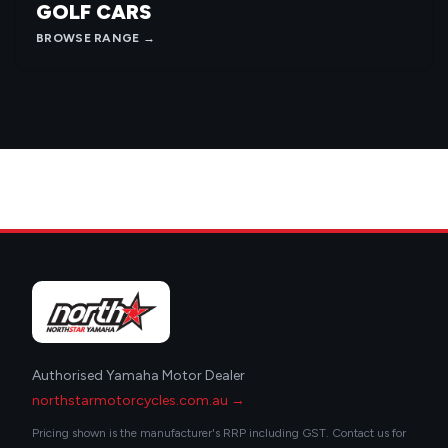
GOLF CARS
BROWSE RANGE →
Authorised Yamaha Motor Dealer
northstarmotorcycles.com.au →
Pricing shown is the manufacturer's RRP including GST. Contact us for