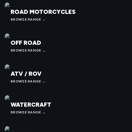
ROAD MOTORCYCLES
BROWSE RANGE →
OFF ROAD
BROWSE RANGE →
ATV / ROV
BROWSE RANGE →
WATERCRAFT
BROWSE RANGE →