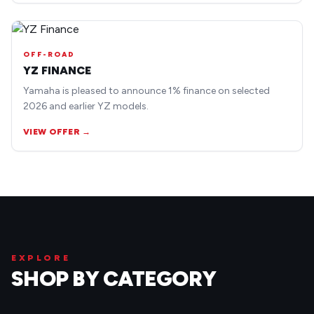
OFF-ROAD
YZ FINANCE
Yamaha is pleased to announce 1% finance on selected
2026 and earlier YZ models.
VIEW OFFER →
EXPLORE
SHOP BY CATEGORY