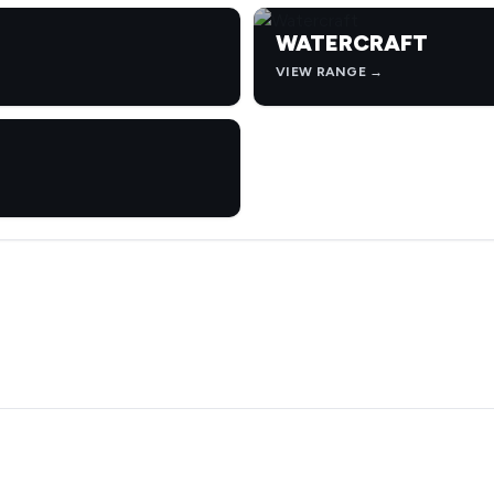
WATERCRAFT
VIEW RANGE →