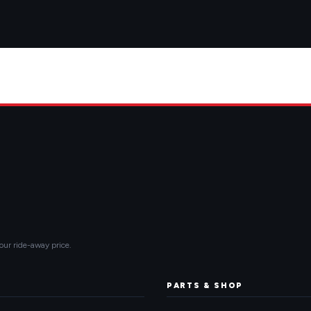
our ride-away price.
PARTS & SHOP