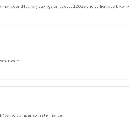
finance and factory savings on selected 2026 and earlier road bike m
ycle range.
h 1% P.A. comparison rate finance.