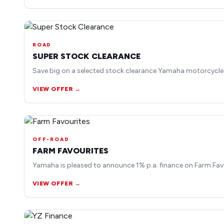
ROAD
SUPER STOCK CLEARANCE
Save big on a selected stock clearance Yamaha motorcycle
VIEW OFFER →
OFF-ROAD
FARM FAVOURITES
Yamaha is pleased to announce 1% p.a. finance on Farm Fav
VIEW OFFER →