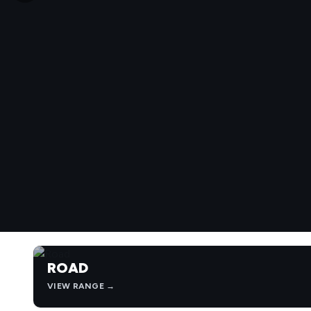
ROAD
VIEW RANGE →