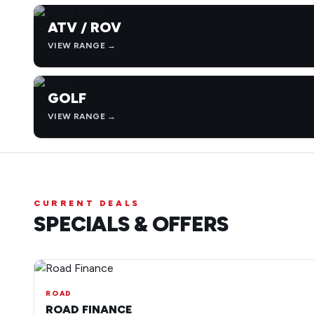
ATV / ROV
VIEW RANGE →
GOLF
VIEW RANGE →
CURRENT DEALS
SPECIALS & OFFERS
ROAD
ROAD FINANCE