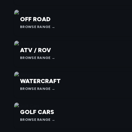
OFF ROAD
BROWSE RANGE →
ATV / ROV
BROWSE RANGE →
WATERCRAFT
BROWSE RANGE →
GOLF CARS
BROWSE RANGE →