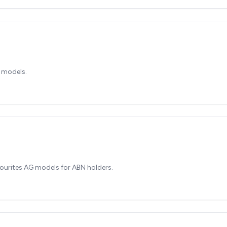
 models.
ourites AG models for ABN holders.