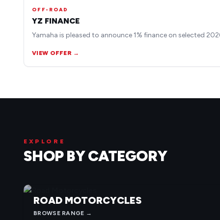
OFF-ROAD
YZ FINANCE
Yamaha is pleased to announce 1% finance on selected 2026
VIEW OFFER →
EXPLORE
SHOP BY CATEGORY
ROAD MOTORCYCLES
BROWSE RANGE →