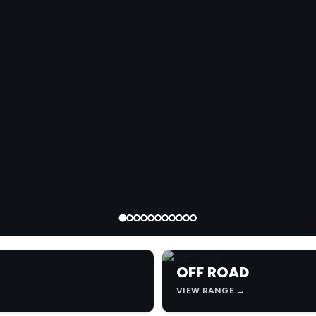
OFF ROAD
VIEW RANGE →