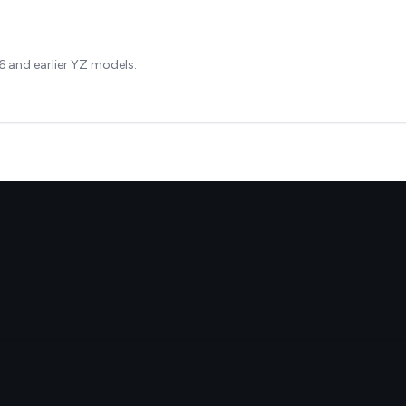
 and earlier YZ models.