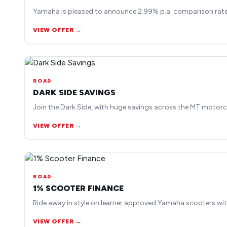
Yamaha is pleased to announce 2.99% p.a. comparison rate 
VIEW OFFER →
ROAD
DARK SIDE SAVINGS
Join the Dark Side, with huge savings across the MT motorc
VIEW OFFER →
ROAD
1% SCOOTER FINANCE
Ride away in style on learner approved Yamaha scooters wit
VIEW OFFER →