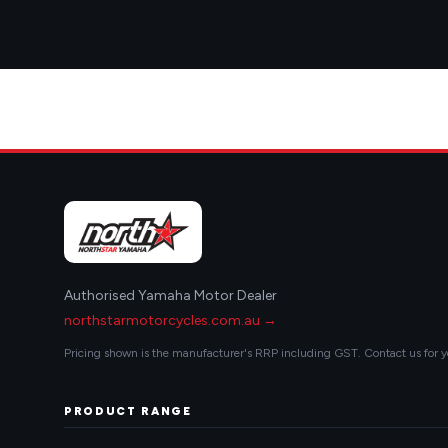
Authorised Yamaha Motor Dealer
northstarmotorcycles.com.au →
Pricing shown is the manufacturer's RRP including GST. Contact us for y
PRODUCT RANGE