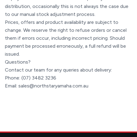
distribution, occasionally this is not always the case due
to our manual stock adjustment process.
Prices, offers and product availability are subject to
change. We reserve the right to refuse orders or cancel
them if errors occur, including incorrect pricing. Should
payment be processed erroneously, a full refund will be
issued.
Questions?
Contact our team for any queries about delivery:
Phone:
(07) 3482 3236
Email:
sales@northstaryamaha.com.au