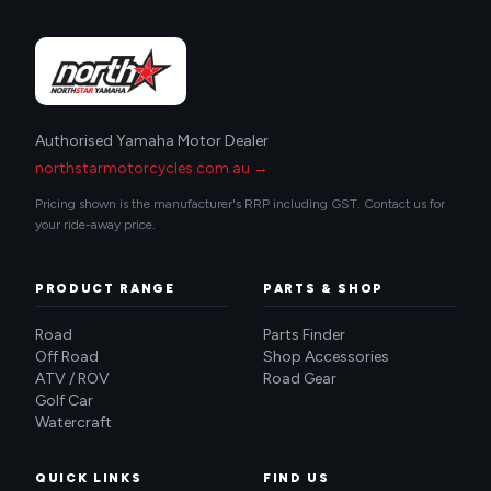
Authorised Yamaha Motor Dealer
northstarmotorcycles.com.au →
Pricing shown is the manufacturer's RRP including GST. Contact us for
your ride-away price.
PRODUCT RANGE
PARTS & SHOP
Road
Parts Finder
Off Road
Shop Accessories
ATV / ROV
Road Gear
Golf Car
Watercraft
QUICK LINKS
FIND US