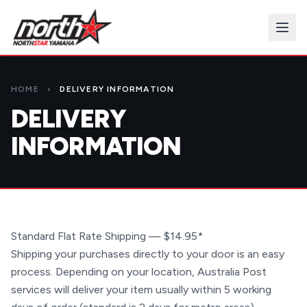
HOME
›
DELIVERY INFORMATION
DELIVERY
INFORMATION
Standard Flat Rate Shipping — $14.95*
Shipping your purchases directly to your door is an easy
process. Depending on your location, Australia Post
services will deliver your item usually within 5 working