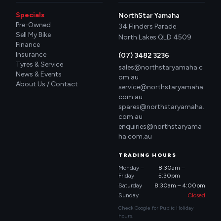
Specials
NorthStar Yamaha
Pre-Owned
34 Flinders Parade
Sell My Bike
North Lakes QLD 4509
Finance
Insurance
(07) 3482 3236
Tyres & Service
sales@northstaryamaha.c
News & Events
om.au
About Us / Contact
service@northstaryamaha.
com.au
spares@northstaryamaha.
com.au
enquiries@northstaryama
ha.com.au
TRADING HOURS
Monday –
8:30am –
Friday
5:30pm
Saturday
8:30am – 4:00pm
Sunday
Closed
Check Google for Public Holiday
hours.