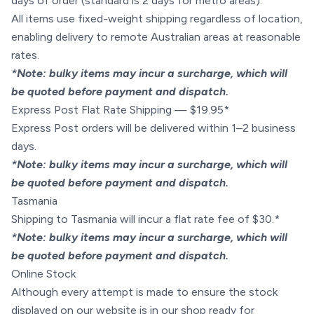
days of order (standard is 2 days for metro areas).
All items use fixed-weight shipping regardless of location,
enabling delivery to remote Australian areas at reasonable
rates.
*Note: bulky items may incur a surcharge, which will
be quoted before payment and dispatch.
Express Post Flat Rate Shipping — $19.95*
Express Post orders will be delivered within 1–2 business
days.
*Note: bulky items may incur a surcharge, which will
be quoted before payment and dispatch.
Tasmania
Shipping to Tasmania will incur a flat rate fee of $30.*
*Note: bulky items may incur a surcharge, which will
be quoted before payment and dispatch.
Online Stock
Although every attempt is made to ensure the stock
displayed on our website is in our shop ready for