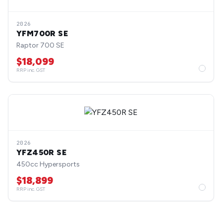
2026
YFM700R SE
Raptor 700 SE
$18,099
RRP inc. GST
2026
YFZ450R SE
450cc Hypersports
$18,899
RRP inc. GST