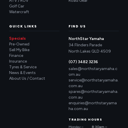
ATV / ROV
Road Gear
Golf Car
Watercraft
QUICK LINKS
FIND US
Specials
NorthStar Yamaha
Pre-Owned
34 Flinders Parade
Sell My Bike
North Lakes QLD 4509
Finance
Insurance
(07) 3482 3236
Tyres & Service
sales@northstaryamaha.c
News & Events
om.au
About Us / Contact
service@northstaryamaha.
com.au
spares@northstaryamaha.
com.au
enquiries@northstaryama
ha.com.au
TRADING HOURS
Monday –
8:30am –