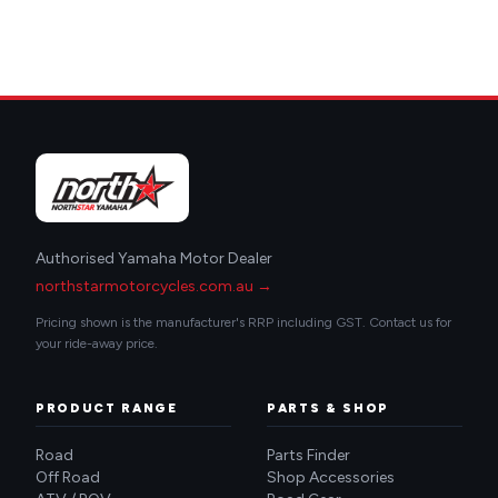
Authorised Yamaha Motor Dealer
northstarmotorcycles.com.au →
Pricing shown is the manufacturer's RRP including GST. Contact us for
your ride-away price.
PRODUCT RANGE
PARTS & SHOP
Road
Parts Finder
Off Road
Shop Accessories