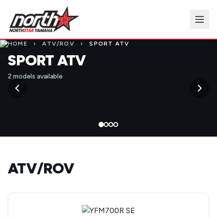
HOME
›
ATV/ROV
›
SPORT ATV
SPORT ATV
2 models available
ATV/ROV