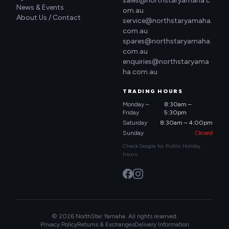
sales@northstaryamaha.c
News & Events
om.au
About Us / Contact
service@northstaryamaha.
com.au
spares@northstaryamaha.
com.au
enquiries@northstaryama
ha.com.au
TRADING HOURS
Monday –
8:30am –
Friday
5:30pm
Saturday
8:30am – 4:00pm
Sunday
Closed
Check Google for Public Holiday
hours.
© 2026 NorthStar Yamaha. All rights reserved.
Privacy Policy
Returns & Exchanges
Delivery Information