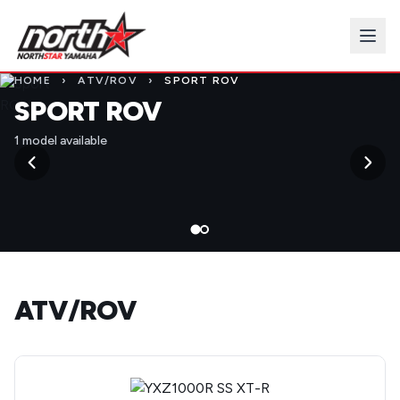
HOME
›
ATV/ROV
›
SPORT ROV
SPORT ROV
1 model available
ATV/ROV