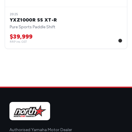
2025
YXZ1000R SS XT-R
Pure Sports Paddle Shift
$39,999
RRP inc. GST
Authorised Yamaha Motor Dealer