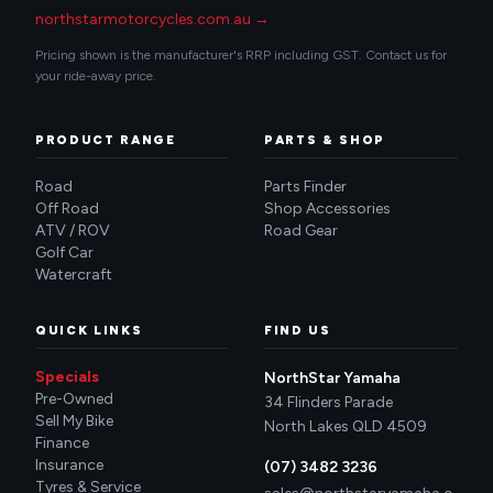
northstarmotorcycles.com.au →
Pricing shown is the manufacturer's RRP including GST. Contact us for
your ride-away price.
PRODUCT RANGE
PARTS & SHOP
Road
Parts Finder
Off Road
Shop Accessories
ATV / ROV
Road Gear
Golf Car
Watercraft
QUICK LINKS
FIND US
Specials
NorthStar Yamaha
Pre-Owned
34 Flinders Parade
Sell My Bike
North Lakes QLD 4509
Finance
Insurance
(07) 3482 3236
Tyres & Service