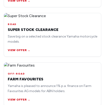
VIEW OFFER →
ROAD
SUPER STOCK CLEARANCE
Save big on a selected stock clearance Yamaha motorcycle
models.
VIEW OFFER →
OFF-ROAD
FARM FAVOURITES
Yamaha is pleased to announce 1% p.a. finance on Farm
Favourites AG models for ABN holders.
VIEW OFFER →