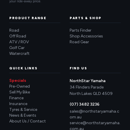
your ride-away price.
PRODUCT RANGE
PARTS & SHOP
Road
Parts Finder
Off Road
Shop Accessories
ATV / ROV
Road Gear
Golf Car
Watercraft
QUICK LINKS
FIND US
Specials
NorthStar Yamaha
Pre-Owned
34 Flinders Parade
Sell My Bike
North Lakes QLD 4509
Finance
Insurance
(07) 3482 3236
Tyres & Service
sales@northstaryamaha.c
News & Events
om.au
About Us / Contact
service@northstaryamaha.
com.au