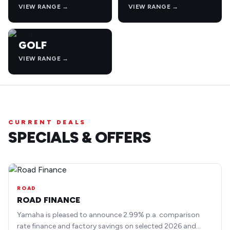
VIEW RANGE →
VIEW RANGE →
GOLF
VIEW RANGE →
CURRENT DEALS
SPECIALS & OFFERS
ROAD
ROAD FINANCE
Yamaha is pleased to announce 2.99% p.a. comparison
rate finance and factory savings on selected 2026 and