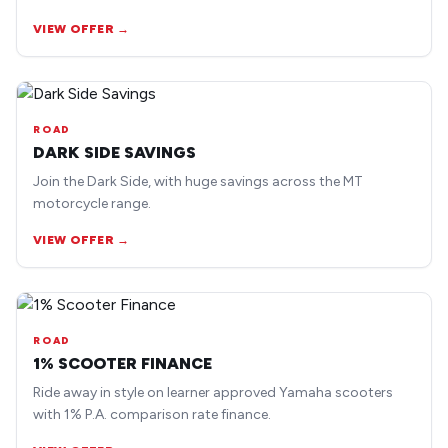
earlier road bike models.
VIEW OFFER →
ROAD
DARK SIDE SAVINGS
Join the Dark Side, with huge savings across the MT
motorcycle range.
VIEW OFFER →
ROAD
1% SCOOTER FINANCE
Ride away in style on learner approved Yamaha scooters
with 1% P.A. comparison rate finance.