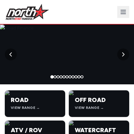
→
ROAD
OFF ROAD
VIEW RANGE →
VIEW RANGE →
ATV / ROV
WATERCRAFT