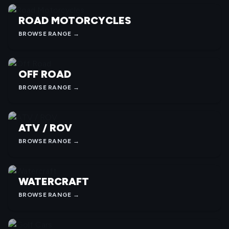
ROAD MOTORCYCLES
BROWSE RANGE →
OFF ROAD
BROWSE RANGE →
ATV / ROV
BROWSE RANGE →
WATERCRAFT
BROWSE RANGE →