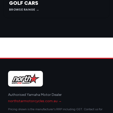
GOLF CARS
BROWSE RANGE →
Authorised Yamaha Motor Dealer
northstarmotorcycles.com.au →
Pricing shown is the manufacturer's RRP including GST. Contact us for