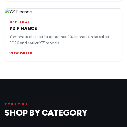
OFF-ROAD
YZ FINANCE
Yamaha is pleased to announce 1% finance on selected
2026 and earlier YZ models.
VIEW OFFER →
EXPLORE
SHOP BY CATEGORY