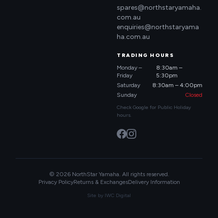
spares@northstaryamaha.
com.au
enquiries@northstaryama
ha.com.au
TRADING HOURS
Monday –
8:30am –
Friday
5:30pm
Saturday
8:30am – 4:00pm
Sunday
Closed
Check Google for Public Holiday
hours.
© 2026 NorthStar Yamaha. All rights reserved.
Privacy Policy
Returns & Exchanges
Delivery Information
Site by
IWC Digital