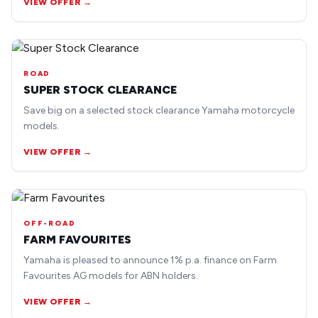
VIEW OFFER →
ROAD
SUPER STOCK CLEARANCE
Save big on a selected stock clearance Yamaha motorcycle
models.
VIEW OFFER →
OFF-ROAD
FARM FAVOURITES
Yamaha is pleased to announce 1% p.a. finance on Farm
Favourites AG models for ABN holders.
VIEW OFFER →