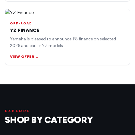
OFF-ROAD
YZ FINANCE
Yamaha is pleased to announce 1% finance on selected
2026 and earlier YZ models.
VIEW OFFER →
EXPLORE
SHOP BY CATEGORY