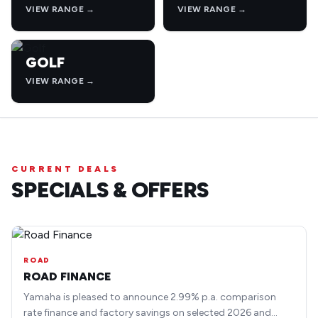
VIEW RANGE →
VIEW RANGE →
GOLF
VIEW RANGE →
CURRENT DEALS
SPECIALS & OFFERS
ROAD
ROAD FINANCE
Yamaha is pleased to announce 2.99% p.a. comparison
rate finance and factory savings on selected 2026 and