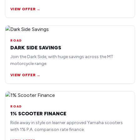
earlier road bike models.
VIEW OFFER →
ROAD
DARK SIDE SAVINGS
Join the Dark Side, with huge savings across the MT
motorcycle range.
VIEW OFFER →
ROAD
1% SCOOTER FINANCE
Ride away in style on learner approved Yamaha scooters
with 1% P.A. comparison rate finance.