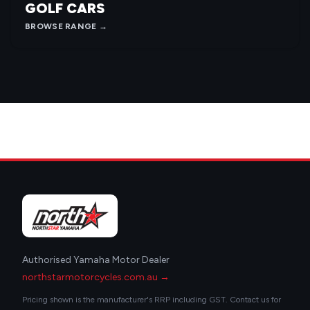
GOLF CARS
BROWSE RANGE →
Authorised Yamaha Motor Dealer
northstarmotorcycles.com.au →
Pricing shown is the manufacturer's RRP including GST. Contact us for