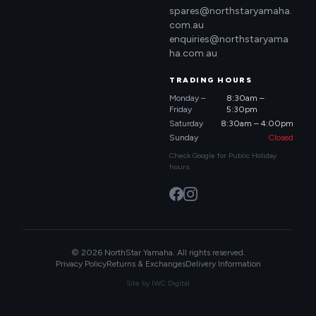
spares@northstaryamaha.
com.au
enquiries@northstaryama
ha.com.au
TRADING HOURS
Monday –
8:30am –
Friday
5:30pm
Saturday
8:30am – 4:00pm
Sunday
Closed
Check Google for Public Holiday
hours.
© 2026 NorthStar Yamaha. All rights reserved.
Privacy Policy
Returns & Exchanges
Delivery Information
Site by
IWC Digital