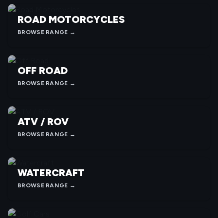
ROAD MOTORCYCLES
BROWSE RANGE →
OFF ROAD
BROWSE RANGE →
ATV / ROV
BROWSE RANGE →
WATERCRAFT
BROWSE RANGE →