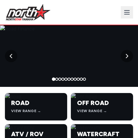
→
ROAD
OFF ROAD
VIEW RANGE →
VIEW RANGE →
ATV / ROV
WATERCRAFT