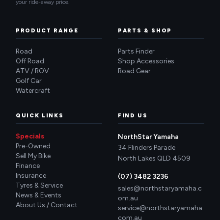
your ride-away price.
PRODUCT RANGE
PARTS & SHOP
Road
Parts Finder
Off Road
Shop Accessories
ATV / ROV
Road Gear
Golf Car
Watercraft
QUICK LINKS
FIND US
Specials
NorthStar Yamaha
Pre-Owned
34 Flinders Parade
Sell My Bike
North Lakes QLD 4509
Finance
Insurance
(07) 3482 3236
Tyres & Service
sales@northstaryamaha.c
News & Events
om.au
About Us / Contact
service@northstaryamaha.
com.au