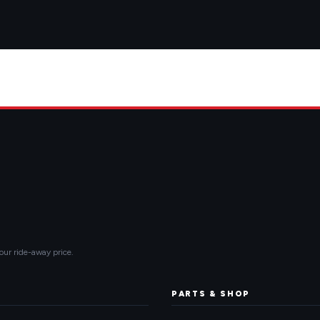
our ride-away price.
PARTS & SHOP