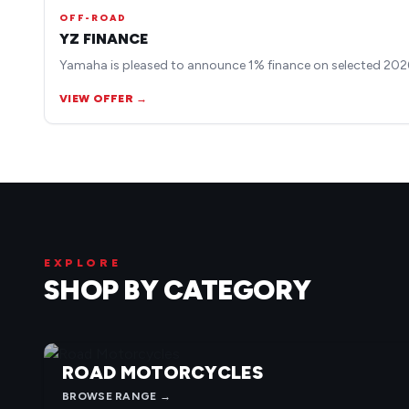
OFF-ROAD
YZ FINANCE
Yamaha is pleased to announce 1% finance on selected 2026
VIEW OFFER →
EXPLORE
SHOP BY CATEGORY
ROAD MOTORCYCLES
BROWSE RANGE →