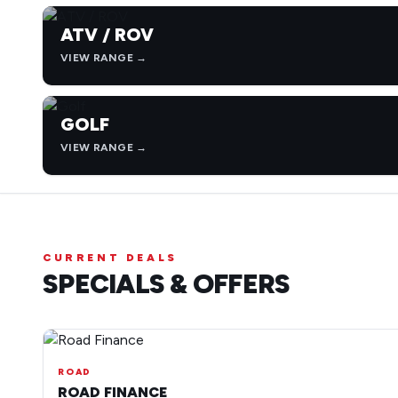
ATV / ROV
VIEW RANGE →
GOLF
VIEW RANGE →
CURRENT DEALS
SPECIALS & OFFERS
ROAD
ROAD FINANCE