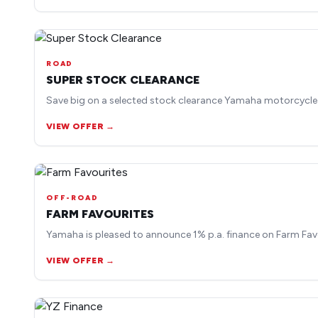
ROAD
SUPER STOCK CLEARANCE
Save big on a selected stock clearance Yamaha motorcycle
VIEW OFFER →
OFF-ROAD
FARM FAVOURITES
Yamaha is pleased to announce 1% p.a. finance on Farm Fav
VIEW OFFER →