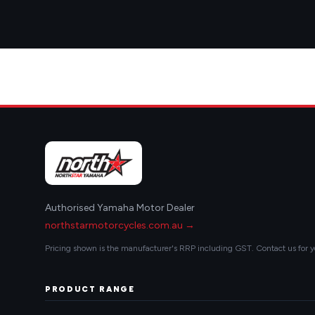
Authorised Yamaha Motor Dealer
northstarmotorcycles.com.au →
Pricing shown is the manufacturer's RRP including GST. Contact us for y
PRODUCT RANGE