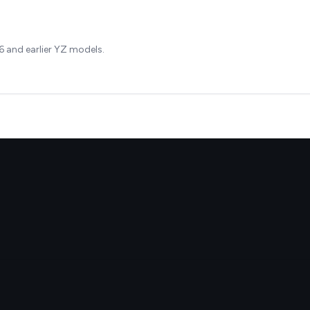
 and earlier YZ models.