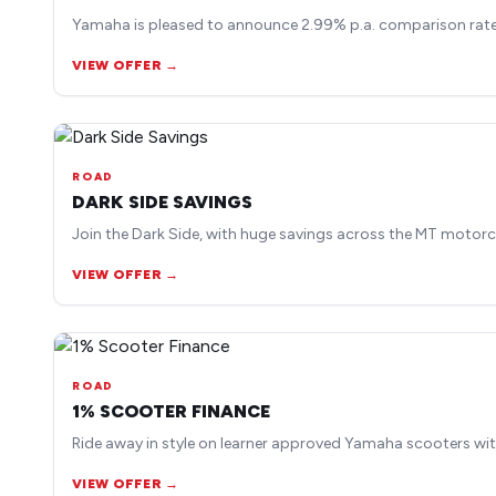
Yamaha is pleased to announce 2.99% p.a. comparison rate 
VIEW OFFER →
ROAD
DARK SIDE SAVINGS
Join the Dark Side, with huge savings across the MT motorc
VIEW OFFER →
ROAD
1% SCOOTER FINANCE
Ride away in style on learner approved Yamaha scooters wit
VIEW OFFER →