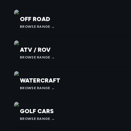
OFF ROAD
BROWSE RANGE →
ATV / ROV
BROWSE RANGE →
WATERCRAFT
BROWSE RANGE →
GOLF CARS
BROWSE RANGE →