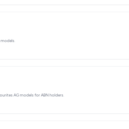
 models.
ourites AG models for ABN holders.