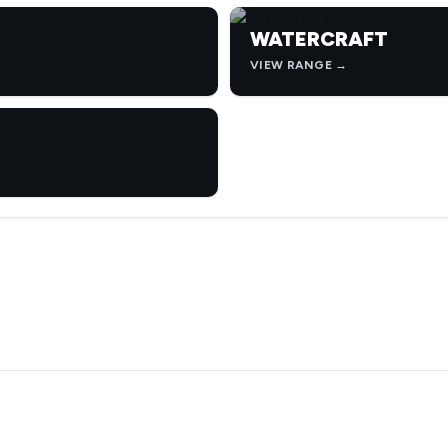
WATERCRAFT
VIEW RANGE →