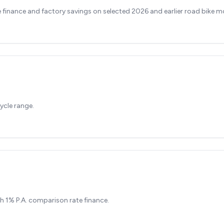
finance and factory savings on selected 2026 and earlier road bike m
ycle range.
h 1% P.A. comparison rate finance.