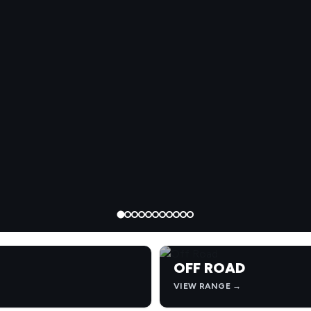
OFF ROAD
VIEW RANGE →