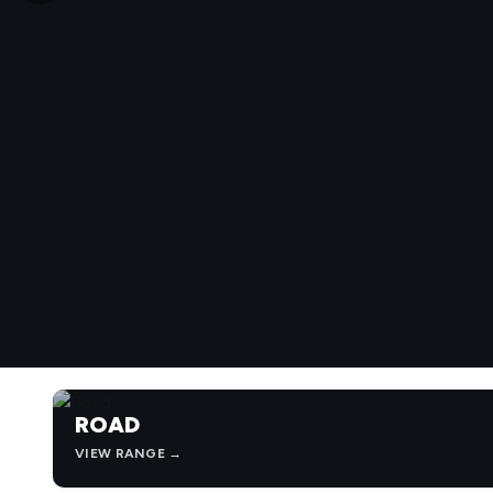
ROAD
VIEW RANGE →