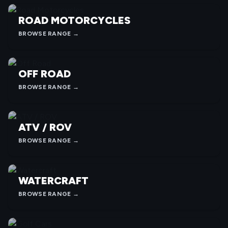
ROAD MOTORCYCLES
BROWSE RANGE →
OFF ROAD
BROWSE RANGE →
ATV / ROV
BROWSE RANGE →
WATERCRAFT
BROWSE RANGE →