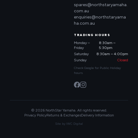
spares@northstaryamaha.
com.au
enquiries@northstaryama
ha.com.au
TRADING HOURS
Monday –
8:30am –
Friday
5:30pm
Saturday
8:30am – 4:00pm
Sunday
Closed
Check Google for Public Holiday
hours.
© 2026 NorthStar Yamaha. All rights reserved.
Privacy Policy
Returns & Exchanges
Delivery Information
Site by
IWC Digital