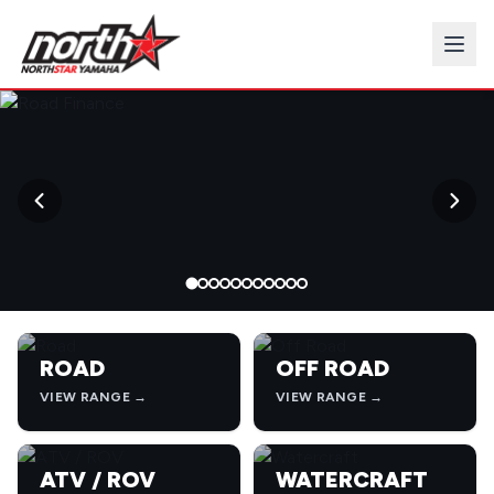
→
ROAD
OFF ROAD
VIEW RANGE →
VIEW RANGE →
ATV / ROV
WATERCRAFT