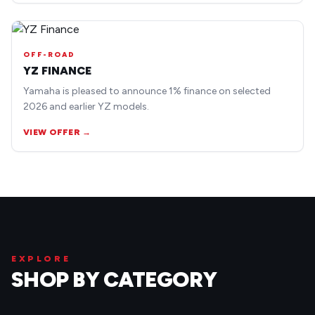
OFF-ROAD
YZ FINANCE
Yamaha is pleased to announce 1% finance on selected
2026 and earlier YZ models.
VIEW OFFER →
EXPLORE
SHOP BY CATEGORY