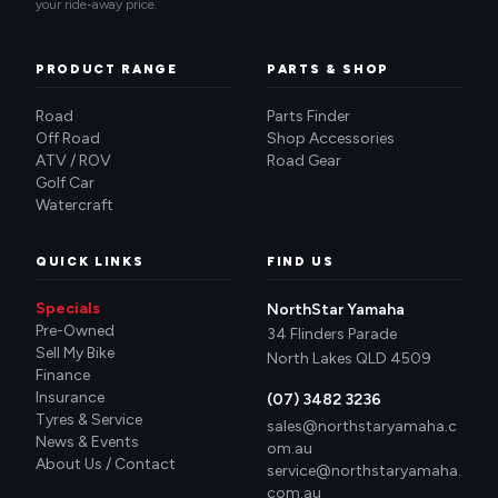
your ride-away price.
PRODUCT RANGE
PARTS & SHOP
Road
Parts Finder
Off Road
Shop Accessories
ATV / ROV
Road Gear
Golf Car
Watercraft
QUICK LINKS
FIND US
Specials
NorthStar Yamaha
Pre-Owned
34 Flinders Parade
Sell My Bike
North Lakes QLD 4509
Finance
Insurance
(07) 3482 3236
Tyres & Service
sales@northstaryamaha.c
News & Events
om.au
About Us / Contact
service@northstaryamaha.
com.au