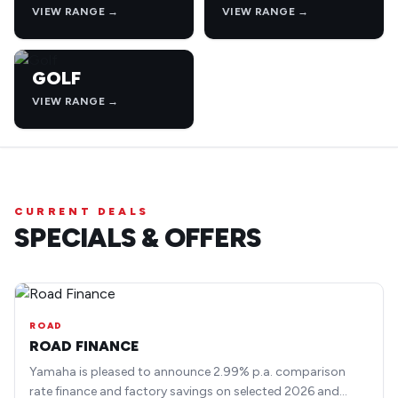
VIEW RANGE →
VIEW RANGE →
GOLF
VIEW RANGE →
CURRENT DEALS
SPECIALS & OFFERS
ROAD
ROAD FINANCE
Yamaha is pleased to announce 2.99% p.a. comparison
rate finance and factory savings on selected 2026 and