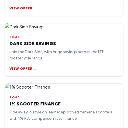
earlier road bike models.
VIEW OFFER →
ROAD
DARK SIDE SAVINGS
Join the Dark Side, with huge savings across the MT
motorcycle range.
VIEW OFFER →
ROAD
1% SCOOTER FINANCE
Ride away in style on learner approved Yamaha scooters
with 1% P.A. comparison rate finance.