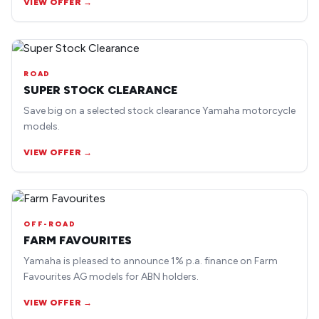
VIEW OFFER →
ROAD
SUPER STOCK CLEARANCE
Save big on a selected stock clearance Yamaha motorcycle
models.
VIEW OFFER →
OFF-ROAD
FARM FAVOURITES
Yamaha is pleased to announce 1% p.a. finance on Farm
Favourites AG models for ABN holders.
VIEW OFFER →