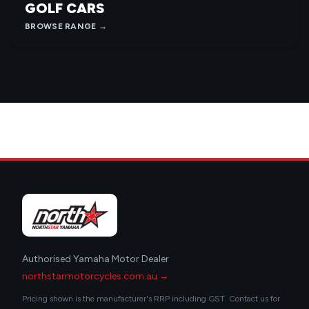
GOLF CARS
BROWSE RANGE →
Authorised Yamaha Motor Dealer
northstarmotorcycles.com.au →
Pricing shown is the manufacturer's RRP including GST. Contact us for