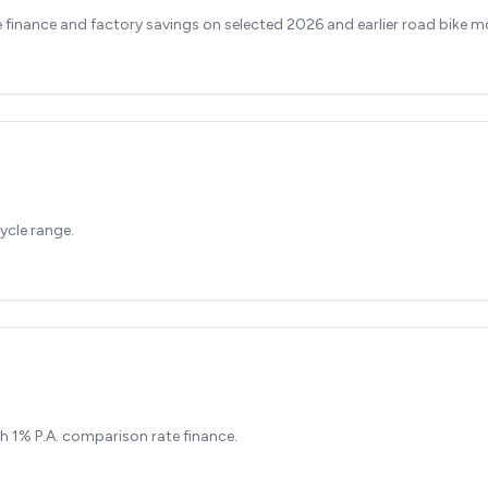
finance and factory savings on selected 2026 and earlier road bike m
ycle range.
h 1% P.A. comparison rate finance.