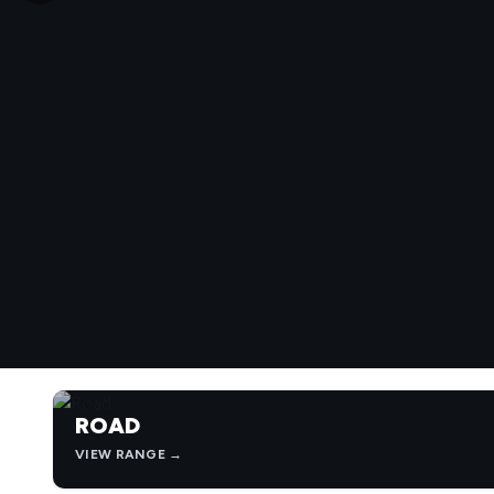
ROAD
VIEW RANGE →