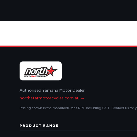
Authorised Yamaha Motor Dealer
northstarmotorcycles.com.au →
Pricing shown is the manufacturer's RRP including GST. Contact us for y
PRODUCT RANGE