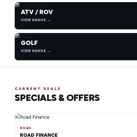
ATV / ROV
VIEW RANGE →
GOLF
VIEW RANGE →
CURRENT DEALS
SPECIALS & OFFERS
ROAD
ROAD FINANCE