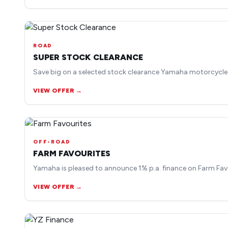
ROAD
SUPER STOCK CLEARANCE
Save big on a selected stock clearance Yamaha motorcycle
VIEW OFFER →
OFF-ROAD
FARM FAVOURITES
Yamaha is pleased to announce 1% p.a. finance on Farm Fav
VIEW OFFER →