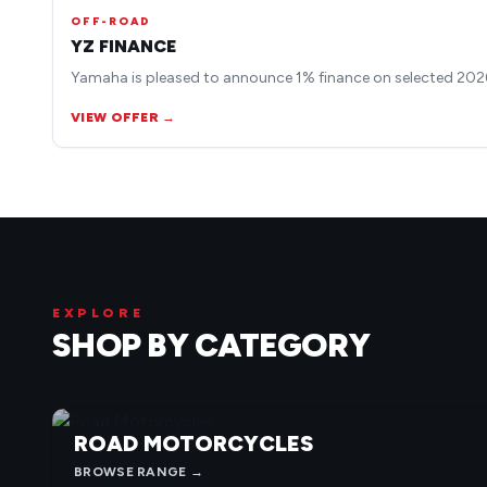
OFF-ROAD
YZ FINANCE
Yamaha is pleased to announce 1% finance on selected 2026
VIEW OFFER →
EXPLORE
SHOP BY CATEGORY
ROAD MOTORCYCLES
BROWSE RANGE →