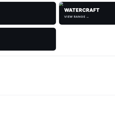
WATERCRAFT
VIEW RANGE →