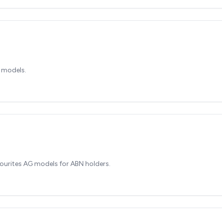
 models.
ourites AG models for ABN holders.