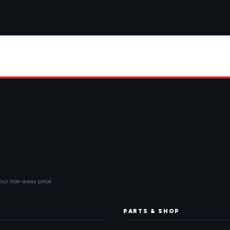
our ride-away price.
PARTS & SHOP