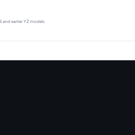
 and earlier YZ models.