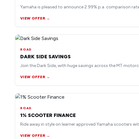
Yamaha is pleased to announce 2.99% p.a. comparison rate 
VIEW OFFER →
ROAD
DARK SIDE SAVINGS
Join the Dark Side, with huge savings across the MT motorc
VIEW OFFER →
ROAD
1% SCOOTER FINANCE
Ride away in style on learner approved Yamaha scooters wit
VIEW OFFER →