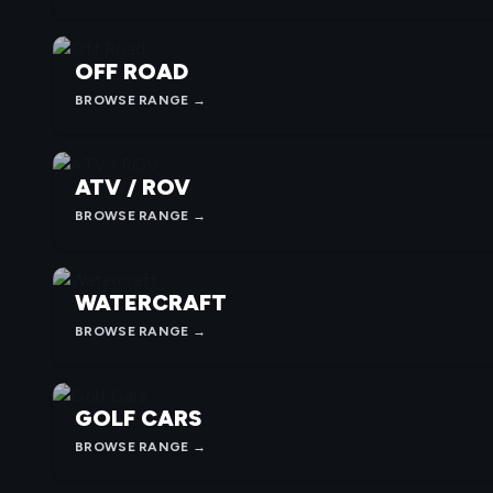
OFF ROAD
BROWSE RANGE →
ATV / ROV
BROWSE RANGE →
WATERCRAFT
BROWSE RANGE →
GOLF CARS
BROWSE RANGE →