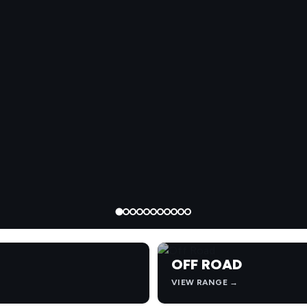
OFF ROAD
VIEW RANGE →