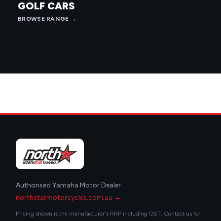
GOLF CARS
BROWSE RANGE →
Authorised Yamaha Motor Dealer
northstarmotorcycles.com.au →
Pricing shown is the manufacturer's RRP including GST. Contact us for