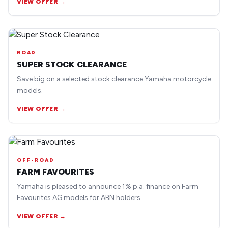
VIEW OFFER →
ROAD
SUPER STOCK CLEARANCE
Save big on a selected stock clearance Yamaha motorcycle
models.
VIEW OFFER →
OFF-ROAD
FARM FAVOURITES
Yamaha is pleased to announce 1% p.a. finance on Farm
Favourites AG models for ABN holders.
VIEW OFFER →