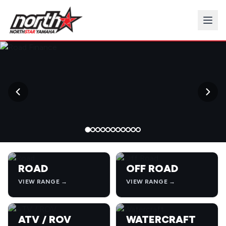
→
ROAD
OFF ROAD
VIEW RANGE →
VIEW RANGE →
ATV / ROV
WATERCRAFT