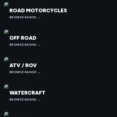
ROAD MOTORCYCLES
BROWSE RANGE →
OFF ROAD
BROWSE RANGE →
ATV / ROV
BROWSE RANGE →
WATERCRAFT
BROWSE RANGE →