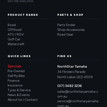
your ride-away price.
PRODUCT RANGE
PARTS & SHOP
Road
Parts Finder
Off Road
Shop Accessories
ATV / ROV
Road Gear
Golf Car
Watercraft
QUICK LINKS
FIND US
Specials
NorthStar Yamaha
Pre-Owned
34 Flinders Parade
Sell My Bike
North Lakes QLD 4509
Finance
Insurance
(07) 3482 3236
Tyres & Service
sales@northstaryamaha.c
News & Events
om.au
About Us / Contact
service@northstaryamaha.
com.au