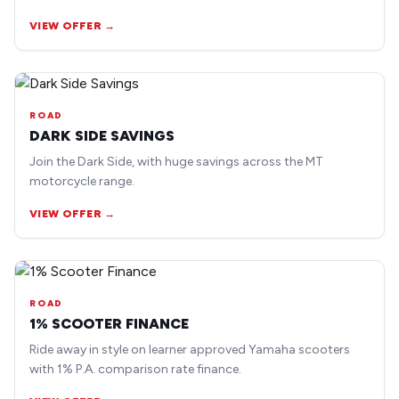
earlier road bike models.
VIEW OFFER →
ROAD
DARK SIDE SAVINGS
Join the Dark Side, with huge savings across the MT
motorcycle range.
VIEW OFFER →
ROAD
1% SCOOTER FINANCE
Ride away in style on learner approved Yamaha scooters
with 1% P.A. comparison rate finance.