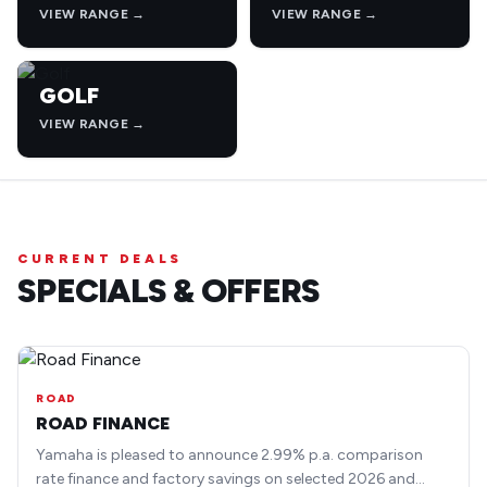
VIEW RANGE →
VIEW RANGE →
GOLF
VIEW RANGE →
CURRENT DEALS
SPECIALS & OFFERS
ROAD
ROAD FINANCE
Yamaha is pleased to announce 2.99% p.a. comparison
rate finance and factory savings on selected 2026 and