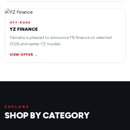
OFF-ROAD
YZ FINANCE
Yamaha is pleased to announce 1% finance on selected
2026 and earlier YZ models.
VIEW OFFER →
EXPLORE
SHOP BY CATEGORY