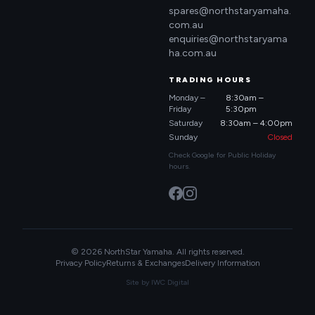
spares@northstaryamaha.
com.au
enquiries@northstaryama
ha.com.au
TRADING HOURS
Monday –
8:30am –
Friday
5:30pm
Saturday
8:30am – 4:00pm
Sunday
Closed
Check Google for Public Holiday
hours.
© 2026 NorthStar Yamaha. All rights reserved.
Privacy Policy
Returns & Exchanges
Delivery Information
Site by
IWC Digital