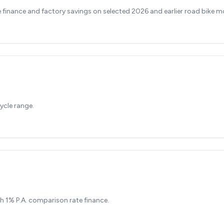
finance and factory savings on selected 2026 and earlier road bike m
ycle range.
h 1% P.A. comparison rate finance.