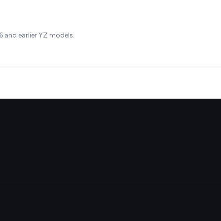
 and earlier YZ models.