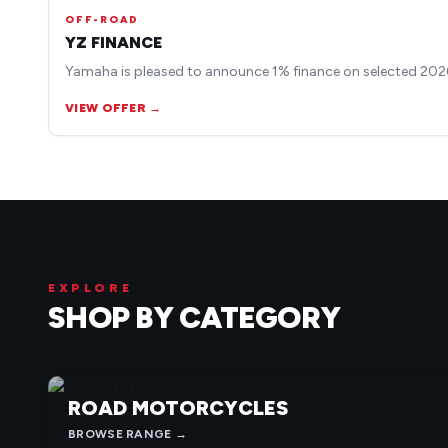
OFF-ROAD
YZ FINANCE
Yamaha is pleased to announce 1% finance on selected 2026
VIEW OFFER →
EXPLORE
SHOP BY CATEGORY
ROAD MOTORCYCLES
BROWSE RANGE →