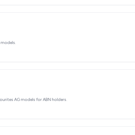
 models.
ourites AG models for ABN holders.