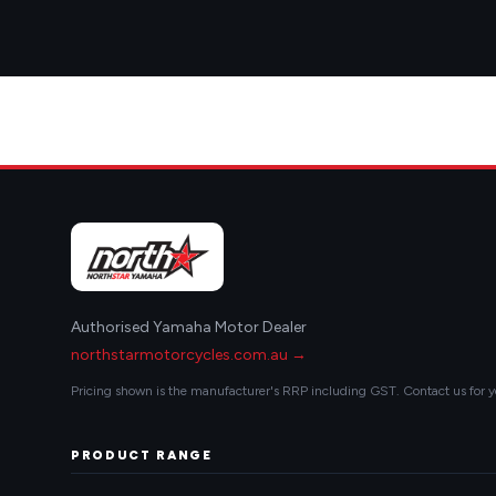
Authorised Yamaha Motor Dealer
northstarmotorcycles.com.au →
Pricing shown is the manufacturer's RRP including GST. Contact us for y
PRODUCT RANGE