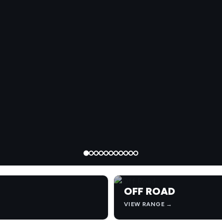
OFF ROAD
VIEW RANGE →