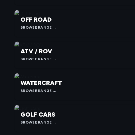
OFF ROAD
BROWSE RANGE →
ATV / ROV
BROWSE RANGE →
WATERCRAFT
BROWSE RANGE →
GOLF CARS
BROWSE RANGE →