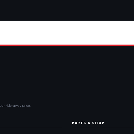
our ride-away price.
PARTS & SHOP