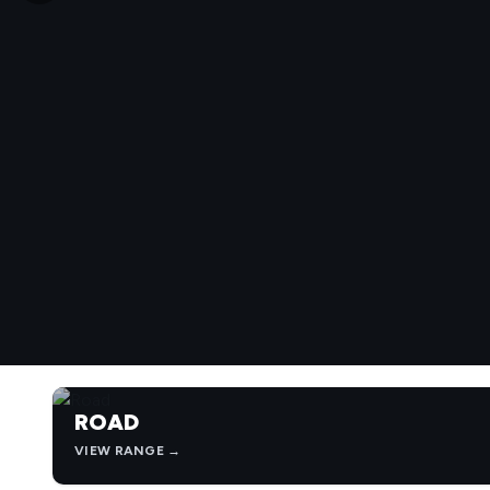
ROAD
VIEW RANGE →