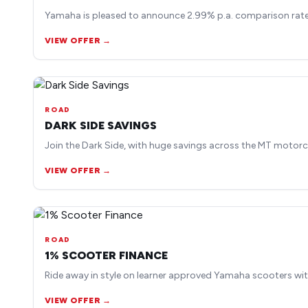
Yamaha is pleased to announce 2.99% p.a. comparison rate 
VIEW OFFER →
ROAD
DARK SIDE SAVINGS
Join the Dark Side, with huge savings across the MT motorc
VIEW OFFER →
ROAD
1% SCOOTER FINANCE
Ride away in style on learner approved Yamaha scooters wit
VIEW OFFER →