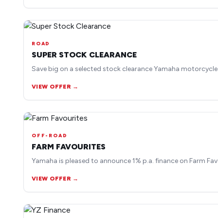
ROAD
SUPER STOCK CLEARANCE
Save big on a selected stock clearance Yamaha motorcycle
VIEW OFFER →
OFF-ROAD
FARM FAVOURITES
Yamaha is pleased to announce 1% p.a. finance on Farm Fav
VIEW OFFER →