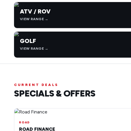
ATV / ROV
VIEW RANGE →
GOLF
VIEW RANGE →
CURRENT DEALS
SPECIALS & OFFERS
ROAD
ROAD FINANCE