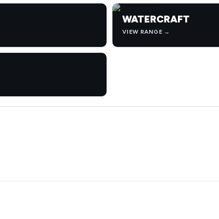
WATERCRAFT
VIEW RANGE →